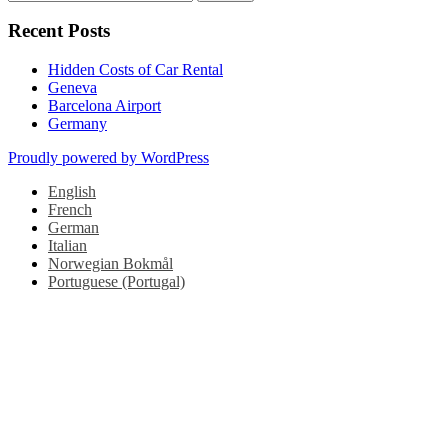
navigation
for:
Recent Posts
Hidden Costs of Car Rental
Geneva
Barcelona Airport
Germany
Proudly powered by WordPress
English
French
German
Italian
Norwegian Bokmål
Portuguese (Portugal)