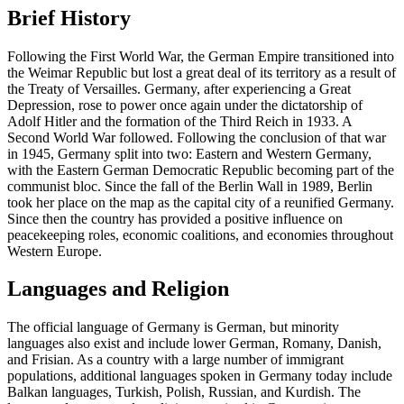
Brief History
Following the First World War, the German Empire transitioned into
the Weimar Republic but lost a great deal of its territory as a result of
the Treaty of Versailles. Germany, after experiencing a Great
Depression, rose to power once again under the dictatorship of
Adolf Hitler and the formation of the Third Reich in 1933. A
Second World War followed. Following the conclusion of that war
in 1945, Germany split into two: Eastern and Western Germany,
with the Eastern German Democratic Republic becoming part of the
communist bloc. Since the fall of the Berlin Wall in 1989, Berlin
took her place on the map as the capital city of a reunified Germany.
Since then the country has provided a positive influence on
peacekeeping roles, economic coalitions, and economies throughout
Western Europe.
Languages and Religion
The official language of Germany is German, but minority
languages also exist and include lower German, Romany, Danish,
and Frisian. As a country with a large number of immigrant
populations, additional languages spoken in Germany today include
Balkan languages, Turkish, Polish, Russian, and Kurdish. The