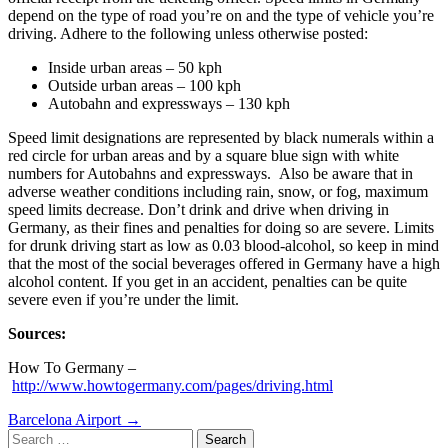
depend on the type of road you’re on and the type of vehicle you’re
driving. Adhere to the following unless otherwise posted:
Inside urban areas – 50 kph
Outside urban areas – 100 kph
Autobahn and expressways – 130 kph
Speed limit designations are represented by black numerals within a
red circle for urban areas and by a square blue sign with white
numbers for Autobahns and expressways. Also be aware that in
adverse weather conditions including rain, snow, or fog, maximum
speed limits decrease. Don’t drink and drive when driving in
Germany, as their fines and penalties for doing so are severe. Limits
for drunk driving start as low as 0.03 blood-alcohol, so keep in mind
that the most of the social beverages offered in Germany have a high
alcohol content. If you get in an accident, penalties can be quite
severe even if you’re under the limit.
Sources:
How To Germany –
http://www.howtogermany.com/pages/driving.html
Post
Barcelona Airport
→
Search