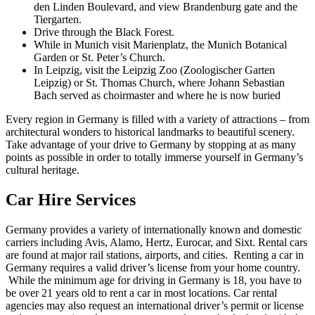
den Linden Boulevard, and view Brandenburg gate and the
Tiergarten.
Drive through the Black Forest.
While in Munich visit Marienplatz, the Munich Botanical
Garden or St. Peter’s Church.
In Leipzig, visit the Leipzig Zoo (Zoologischer Garten
Leipzig) or St. Thomas Church, where Johann Sebastian
Bach served as choirmaster and where he is now buried
Every region in Germany is filled with a variety of attractions – from
architectural wonders to historical landmarks to beautiful scenery.
Take advantage of your drive to Germany by stopping at as many
points as possible in order to totally immerse yourself in Germany’s
cultural heritage.
Car Hire Services
Germany provides a variety of internationally known and domestic
carriers including Avis, Alamo, Hertz, Eurocar, and Sixt. Rental cars
are found at major rail stations, airports, and cities. Renting a car in
Germany requires a valid driver’s license from your home country.
While the minimum age for driving in Germany is 18, you have to
be over 21 years old to rent a car in most locations. Car rental
agencies may also request an international driver’s permit or license