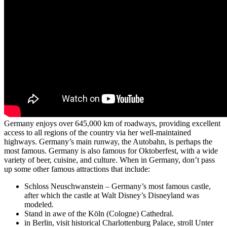
Germany enjoys over 645,000 km of roadways, providing excellent
access to all regions of the country via her well-maintained
highways. Germany’s main runway, the Autobahn, is perhaps the
most famous. Germany is also famous for Oktoberfest, with a wide
variety of beer, cuisine, and culture. When in Germany, don’t pass
up some other famous attractions that include:
Schloss Neuschwanstein – Germany’s most famous castle,
after which the castle at Walt Disney’s Disneyland was
modeled.
Stand in awe of the Köln (Cologne) Cathedral.
in Berlin, visit historical Charlottenburg Palace, stroll Unter