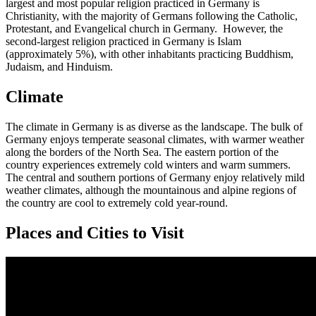
largest and most popular religion practiced in Germany is
Christianity, with the majority of Germans following the Catholic,
Protestant, and Evangelical church in Germany. However, the
second-largest religion practiced in Germany is Islam
(approximately 5%), with other inhabitants practicing Buddhism,
Judaism, and Hinduism.
Climate
The climate in Germany is as diverse as the landscape. The bulk of
Germany enjoys temperate seasonal climates, with warmer weather
along the borders of the North Sea. The eastern portion of the
country experiences extremely cold winters and warm summers.
The central and southern portions of Germany enjoy relatively mild
weather climates, although the mountainous and alpine regions of
the country are cool to extremely cold year-round.
Places and Cities to Visit