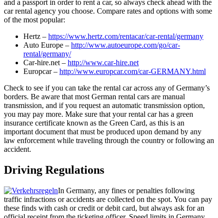
and a passport in order to rent a car, so always check ahead with the
car rental agency you choose. Compare rates and options with some
of the most popular:
Hertz –
https://www.hertz.com/rentacar/car-rental/germany
Auto Europe –
http://www.autoeurope.com/go/car-
rental/germany/
Car-hire.net –
http://www.car-hire.net
Europcar –
http://www.europcar.com/car-GERMANY.html
Check to see if you can take the rental car across any of Germany’s
borders. Be aware that most German rental cars are manual
transmission, and if you request an automatic transmission option,
you may pay more. Make sure that your rental car has a green
insurance certificate known as the Green Card, as this is an
important document that must be produced upon demand by any
law enforcement while traveling through the country or following an
accident.
Driving Regulations
In Germany, any fines or penalties following
traffic infractions or accidents are collected on the spot. You can pay
these finds with cash or credit or debit card, but always ask for an
official receipt from the ticketing officer. Speed limits in Germany