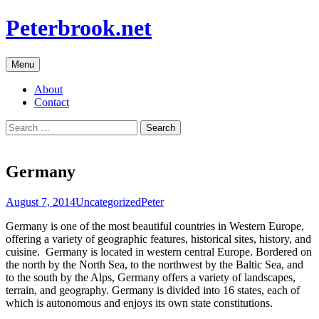
Skip
Peterbrook.net
to
content
Menu
About
Contact
Search
for:
Germany
August 7, 2014
Uncategorized
Peter
Germany is one of the most beautiful countries in Western Europe,
offering a variety of geographic features, historical sites, history, and
cuisine. Germany is located in western central Europe. Bordered on
the north by the North Sea, to the northwest by the Baltic Sea, and
to the south by the Alps, Germany offers a variety of landscapes,
terrain, and geography. Germany is divided into 16 states, each of
which is autonomous and enjoys its own state constitutions.