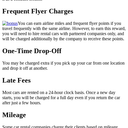
Frequent Flyer Charges
You can earn airline miles and frequent flyer points if you
travel frequently with the same airline. However, to earn this reward,
you will need to hire rental cars with partnered companies only, and
will be charged additionally by the company to receive these points.
One-Time Drop-Off
You may be charged extra if you pick up your car from one location
and drop it off at another.
Late Fees
Most cars are rented on a 24-hour clock basis. Once a new day
starts, you will be charged for a full day even if you return the car
after just a few hours.
Mileage
Some car rental companies charge their clients based on mileage