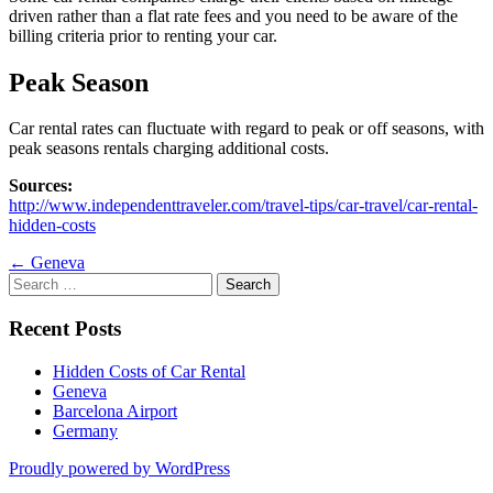
driven rather than a flat rate fees and you need to be aware of the
billing criteria prior to renting your car.
Peak Season
Car rental rates can fluctuate with regard to peak or off seasons, with
peak seasons rentals charging additional costs.
Sources:
http://www.independenttraveler.com/travel-tips/car-travel/car-rental-
hidden-costs
Post
←
Geneva
Search
navigation
for:
Recent Posts
Hidden Costs of Car Rental
Geneva
Barcelona Airport
Germany
Proudly powered by WordPress