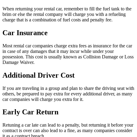
When returning your rental car, remember to fill the fuel tank to the
brim or else the rental company will charge you with a refueling
charge that is a combination of fuel costs and penalty fee.
Car Insurance
Most rental car companies charge extra fees as insurance for the car
in case of any damages that it may incur while under your
possession. This cost is usually known as Collision Damage or Loss
Damage Waiver.
Additional Driver Cost
If you are traveling in a group and plan to share the driving seat with
others, be prepared to pay extra for every additional driver, as many
car companies will charge you extra for it.
Early Car Return
Retuning a car late can lead to a penalty, but returning it before your
contract is over can also lead to a fine, as many companies consider
it as a contract breach.