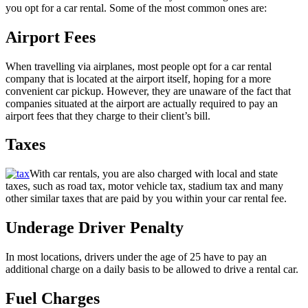
you opt for a car rental. Some of the most common ones are:
Airport Fees
When travelling via airplanes, most people opt for a car rental
company that is located at the airport itself, hoping for a more
convenient car pickup. However, they are unaware of the fact that
companies situated at the airport are actually required to pay an
airport fees that they charge to their client’s bill.
Taxes
With car rentals, you are also charged with local and state
taxes, such as road tax, motor vehicle tax, stadium tax and many
other similar taxes that are paid by you within your car rental fee.
Underage Driver Penalty
In most locations, drivers under the age of 25 have to pay an
additional charge on a daily basis to be allowed to drive a rental car.
Fuel Charges