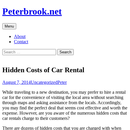
Skip
Peterbrook.net
to
content
Menu
About
Contact
Search
for:
Hidden Costs of Car Rental
August 7, 2014
Uncategorized
Peter
While traveling to a new destination, you may prefer to hire a rental
car for the convenience of visiting the local area without searching
through maps and asking assistance from the locals. Accordingly,
you may find the perfect deal that seems cost effective and worth the
expense. However, are you aware of the numerous hidden costs that
car rentals charge to their customers?
There are dozens of hidden costs that you are charged with when