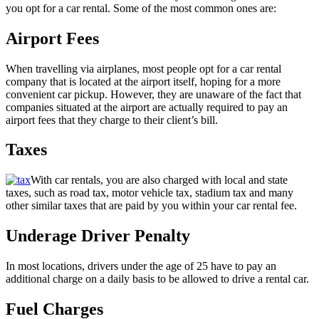
you opt for a car rental. Some of the most common ones are:
Airport Fees
When travelling via airplanes, most people opt for a car rental
company that is located at the airport itself, hoping for a more
convenient car pickup. However, they are unaware of the fact that
companies situated at the airport are actually required to pay an
airport fees that they charge to their client’s bill.
Taxes
With car rentals, you are also charged with local and state
taxes, such as road tax, motor vehicle tax, stadium tax and many
other similar taxes that are paid by you within your car rental fee.
Underage Driver Penalty
In most locations, drivers under the age of 25 have to pay an
additional charge on a daily basis to be allowed to drive a rental car.
Fuel Charges