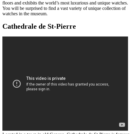
floors and exhibits the world’s most luxurious and unique watches.
You will be surprised to find a vast variety of unique collection of
watches in the museum.
Cathedrale de St-Pierre