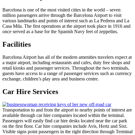
Barcelona is one of the most visited cities in the world – seven
million passengers arrive through the Barcelona Airport to visit
various landmarks and points of interest such as La Pedrera and La
Casa Mila. The first operations at the airport took place in 1916 and
once served as a base for the Spanish Navy feet of zeppelins.
Facilities
Barcelona Airport has all of the modern amenities travelers expect at
a major airport, including restaurants and cafes, duty free shops and
retail kiosks and passenger services. Throughout the two terminals,
guests have access to a range of passenger services such as currency
exchange, children’s play area and business centre.
Car Hire Services
Transportation to and from the airport to nearby points of interest are
available through car hire companies located within the terminal.
Passengers will easily find car hire desks located near the car park
on the first floor. Car hire companies include Avis, Hertz and Sixt.
Visible signs point passengers in the right direction through Terminal