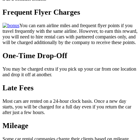
Frequent Flyer Charges
You can earn airline miles and frequent flyer points if you
travel frequently with the same airline. However, to earn this reward,
you will need to hire rental cars with partnered companies only, and
will be charged additionally by the company to receive these points.
One-Time Drop-Off
You may be charged extra if you pick up your car from one location
and drop it off at another.
Late Fees
Most cars are rented on a 24-hour clock basis. Once a new day
starts, you will be charged for a full day even if you return the car
after just a few hours.
Mileage
Some car rental companies charge their clients based on mileage