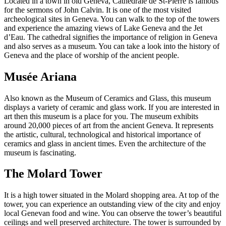
Located in a town in old Geneva, Cathedrale de St-Pierre is famous
for the sermons of John Calvin. It is one of the most visited
archeological sites in Geneva. You can walk to the top of the towers
and experience the amazing views of Lake Geneva and the Jet
d’Eau. The cathedral signifies the importance of religion in Geneva
and also serves as a museum. You can take a look into the history of
Geneva and the place of worship of the ancient people.
Musée Ariana
Also known as the Museum of Ceramics and Glass, this museum
displays a variety of ceramic and glass work. If you are interested in
art then this museum is a place for you. The museum exhibits
around 20,000 pieces of art from the ancient Geneva. It represents
the artistic, cultural, technological and historical importance of
ceramics and glass in ancient times. Even the architecture of the
museum is fascinating.
The Molard Tower
It is a high tower situated in the Molard shopping area. At top of the
tower, you can experience an outstanding view of the city and enjoy
local Genevan food and wine. You can observe the tower’s beautiful
ceilings and well preserved architecture. The tower is surrounded by