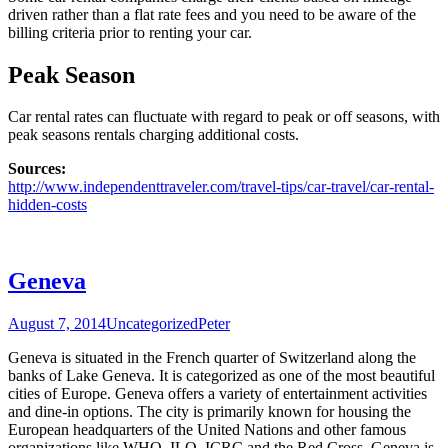
driven rather than a flat rate fees and you need to be aware of the
billing criteria prior to renting your car.
Peak Season
Car rental rates can fluctuate with regard to peak or off seasons, with
peak seasons rentals charging additional costs.
Sources:
http://www.independenttraveler.com/travel-tips/car-travel/car-rental-
hidden-costs
Geneva
August 7, 2014
Uncategorized
Peter
Geneva is situated in the French quarter of Switzerland along the
banks of Lake Geneva. It is categorized as one of the most beautiful
cities of Europe. Geneva offers a variety of entertainment activities
and dine-in options. The city is primarily known for housing the
European headquarters of the United Nations and other famous
organizations like WHO, ILO, ICRC and the Red Cross. Geneva is