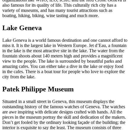
also famous for its quality of life. This culturally rich city has a
variety of museums, and has many tourist attractions such as
boating, hiking, biking, wine tasting and much more.
Lake Geneva
Lake Geneva is a world famous destination and one cannot afford to
miss it. It is the largest lake in Western Europe. Jet d’Eau, a fountain
in the lake is the most attractive site in the lake. The water from the
fountain shoots about 140 meters high and provides a magnificent
view to the people. The lake is surrounded by beautiful parks and
amazing cafes. You can either take a dive in the lake or enjoy food
in the cafes. There is a boat tour for people who love to explore the
city from the lake.
Patek Philippe Museum
Situated in a small street in Geneva, this museum displays the
outstanding history of the famous watches of Geneva. The watches
are awe inspiring with delicate designs crafted with hands. All the
pieces in the museum portray the skill and dedication of the makers.
Don’t get fooled by the ordinary looking façade of the building; the
interior is exquisite to say the least. The museum consists of three