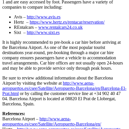
1 and are easy accessed by foot. Passengers have a variety of
companies to compare including:
Avis –
http://www.avis.es
Hertz –
https://www.hertz.es/rentacar/reservation/
REntalcars –
www.rentalcars24.co.uk
Sixt –
http://www.sixt.es
It is highly recommended to pre-book a car hire before arriving at
the Barcelona Airport. As one of the most popular tourist
destinations year-round, pre-booking through a major car hire
company ensures passengers have a vehicle to accommodation
travel arrangements. Car hire offices are not usually open 24-hours
and may be able to provide service only through peak hours.
Be sure to review additional information about the Barcelona
Airport by visiting the website at
http://www.aena-
aeropuertos.es/csee/Satellite/Aeropuerto-Barcelona/en/Barcelona-El-
Prat.html
or by calling the customer service line at +34 902 40 47
04. Barcelona Airport is located at 08820 El Prat de Llobregat,
Barcelona, Spain.
References:
Barcelona Airport –
http://www.aena-
aeropuertos.es/csee/Satellite/Aeropuerto-Barcelona/en/