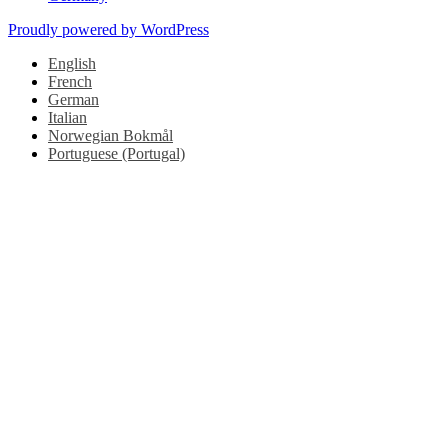
Proudly powered by WordPress
English
French
German
Italian
Norwegian Bokmål
Portuguese (Portugal)