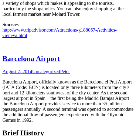
a variety of shops which makes it appealing to the tourists,
particularly the shopaholics. You can also enjoy shopping at the
local farmers market near Molard Tower.
Sources
http://www.tripadvisor.com/Attractions-g188057-Activities-
Geneva.html
Barcelona Airport
August 7, 2014
Uncategorized
Peter
Barcelona Airport, officially known as the Barcelona el Prat Airport
(IATA Code: BCN) is located only three kilometers from the city’s
port and 12 kilometers southwest of the city center. As the second
largest airport in Spain – the first being the Madrid Barajas Airport –
the Barcelona Airport provides service to more than 35 million
passengers annually. A second terminal was opened to accommodate
the additional flow of passengers experienced with the Olympic
Games in 1992.
Brief History