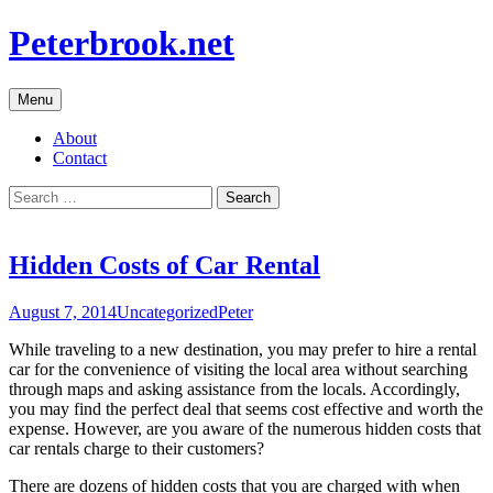
Skip
Peterbrook.net
to
content
Menu
About
Contact
Search
for:
Hidden Costs of Car Rental
August 7, 2014
Uncategorized
Peter
While traveling to a new destination, you may prefer to hire a rental
car for the convenience of visiting the local area without searching
through maps and asking assistance from the locals. Accordingly,
you may find the perfect deal that seems cost effective and worth the
expense. However, are you aware of the numerous hidden costs that
car rentals charge to their customers?
There are dozens of hidden costs that you are charged with when