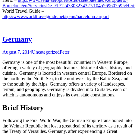
Hertz –
http://www.aena-aeropuertos.es/csee/Satellite/Aeropuerto-
Barcelona/en/ServiciosDe_FP/1243303234327/1045569607595/Hert
World Travel Guide –
http://www.worldtravelguide.net/spain/barcelona-airport
Germany
August 7, 2014
Uncategorized
Peter
Germany is one of the most beautiful countries in Western Europe,
offering a variety of geographic features, historical sites, history, and
cuisine. Germany is located in western central Europe. Bordered on
the north by the North Sea, to the northwest by the Baltic Sea, and
to the south by the Alps, Germany offers a variety of landscapes,
terrain, and geography. Germany is divided into 16 states, each of
which is autonomous and enjoys its own state constitutions.
Brief History
Following the First World War, the German Empire transitioned into
the Weimar Republic but lost a great deal of its territory as a result of
the Treaty of Versailles. Germany, after experiencing a Great