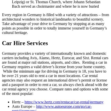
Leipzig) or St. Thomas Church, where Johann Sebastian
Bach served as choirmaster and where he is now buried
Every region in Germany is filled with a variety of attractions – from
architectural wonders to historical landmarks to beautiful scenery.
Take advantage of your drive to Germany by stopping at as many
points as possible in order to totally immerse yourself in Germany’s
cultural heritage.
Car Hire Services
Germany provides a variety of internationally known and domestic
carriers including Avis, Alamo, Hertz, Eurocar, and Sixt. Rental cars
are found at major rail stations, airports, and cities. Renting a car in
Germany requires a valid driver’s license from your home country.
While the minimum age for driving in Germany is 18, you have to
be over 21 years old to rent a car in most locations. Car rental
agencies may also request an international driver’s permit or license
and a passport in order to rent a car, so always check ahead with the
car rental agency you choose. Compare rates and options with some
of the most popular:
Hertz –
https://www.hertz.com/rentacar/car-rental/germany
Auto Europe –
http://www.autoeurope.com/go/car-
rental/germany/