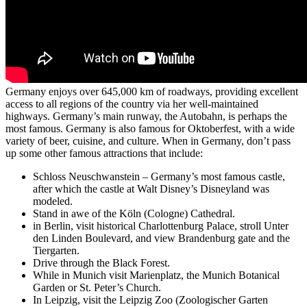
Germany enjoys over 645,000 km of roadways, providing excellent
access to all regions of the country via her well-maintained
highways. Germany’s main runway, the Autobahn, is perhaps the
most famous. Germany is also famous for Oktoberfest, with a wide
variety of beer, cuisine, and culture. When in Germany, don’t pass
up some other famous attractions that include:
Schloss Neuschwanstein – Germany’s most famous castle,
after which the castle at Walt Disney’s Disneyland was
modeled.
Stand in awe of the Köln (Cologne) Cathedral.
in Berlin, visit historical Charlottenburg Palace, stroll Unter
den Linden Boulevard, and view Brandenburg gate and the
Tiergarten.
Drive through the Black Forest.
While in Munich visit Marienplatz, the Munich Botanical
Garden or St. Peter’s Church.
In Leipzig, visit the Leipzig Zoo (Zoologischer Garten