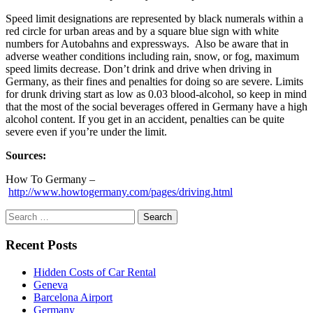
Speed limit designations are represented by black numerals within a
red circle for urban areas and by a square blue sign with white
numbers for Autobahns and expressways. Also be aware that in
adverse weather conditions including rain, snow, or fog, maximum
speed limits decrease. Don’t drink and drive when driving in
Germany, as their fines and penalties for doing so are severe. Limits
for drunk driving start as low as 0.03 blood-alcohol, so keep in mind
that the most of the social beverages offered in Germany have a high
alcohol content. If you get in an accident, penalties can be quite
severe even if you’re under the limit.
Sources:
How To Germany –
http://www.howtogermany.com/pages/driving.html
Search
for:
Recent Posts
Hidden Costs of Car Rental
Geneva
Barcelona Airport
Germany