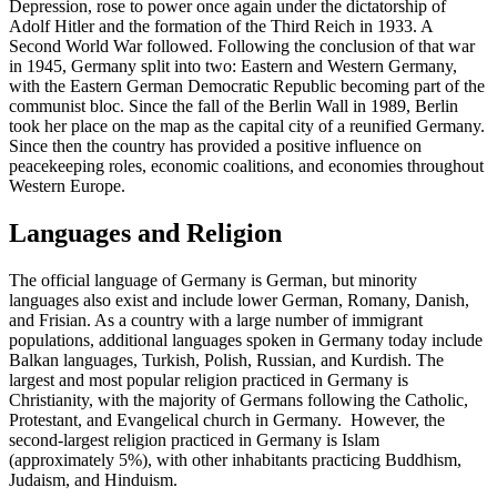
Depression, rose to power once again under the dictatorship of
Adolf Hitler and the formation of the Third Reich in 1933. A
Second World War followed. Following the conclusion of that war
in 1945, Germany split into two: Eastern and Western Germany,
with the Eastern German Democratic Republic becoming part of the
communist bloc. Since the fall of the Berlin Wall in 1989, Berlin
took her place on the map as the capital city of a reunified Germany.
Since then the country has provided a positive influence on
peacekeeping roles, economic coalitions, and economies throughout
Western Europe.
Languages and Religion
The official language of Germany is German, but minority
languages also exist and include lower German, Romany, Danish,
and Frisian. As a country with a large number of immigrant
populations, additional languages spoken in Germany today include
Balkan languages, Turkish, Polish, Russian, and Kurdish. The
largest and most popular religion practiced in Germany is
Christianity, with the majority of Germans following the Catholic,
Protestant, and Evangelical church in Germany. However, the
second-largest religion practiced in Germany is Islam
(approximately 5%), with other inhabitants practicing Buddhism,
Judaism, and Hinduism.