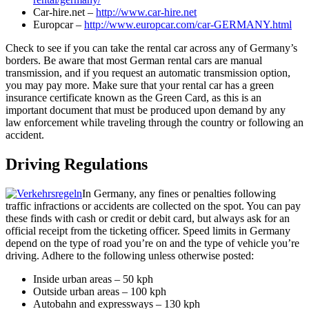
Car-hire.net –
http://www.car-hire.net
Europcar –
http://www.europcar.com/car-GERMANY.html
Check to see if you can take the rental car across any of Germany’s
borders. Be aware that most German rental cars are manual
transmission, and if you request an automatic transmission option,
you may pay more. Make sure that your rental car has a green
insurance certificate known as the Green Card, as this is an
important document that must be produced upon demand by any
law enforcement while traveling through the country or following an
accident.
Driving Regulations
In Germany, any fines or penalties following
traffic infractions or accidents are collected on the spot. You can pay
these finds with cash or credit or debit card, but always ask for an
official receipt from the ticketing officer. Speed limits in Germany
depend on the type of road you’re on and the type of vehicle you’re
driving. Adhere to the following unless otherwise posted:
Inside urban areas – 50 kph
Outside urban areas – 100 kph
Autobahn and expressways – 130 kph