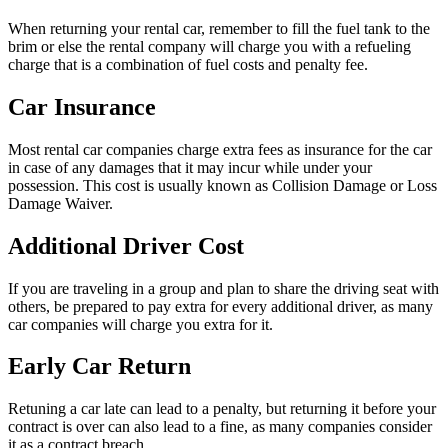
When returning your rental car, remember to fill the fuel tank to the
brim or else the rental company will charge you with a refueling
charge that is a combination of fuel costs and penalty fee.
Car Insurance
Most rental car companies charge extra fees as insurance for the car
in case of any damages that it may incur while under your
possession. This cost is usually known as Collision Damage or Loss
Damage Waiver.
Additional Driver Cost
If you are traveling in a group and plan to share the driving seat with
others, be prepared to pay extra for every additional driver, as many
car companies will charge you extra for it.
Early Car Return
Retuning a car late can lead to a penalty, but returning it before your
contract is over can also lead to a fine, as many companies consider
it as a contract breach.