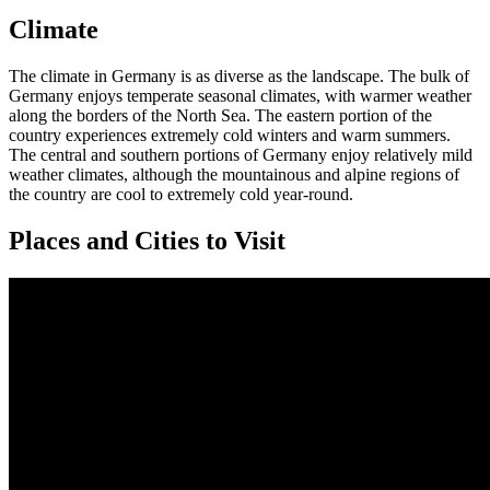
Climate
The climate in Germany is as diverse as the landscape. The bulk of
Germany enjoys temperate seasonal climates, with warmer weather
along the borders of the North Sea. The eastern portion of the
country experiences extremely cold winters and warm summers.
The central and southern portions of Germany enjoy relatively mild
weather climates, although the mountainous and alpine regions of
the country are cool to extremely cold year-round.
Places and Cities to Visit