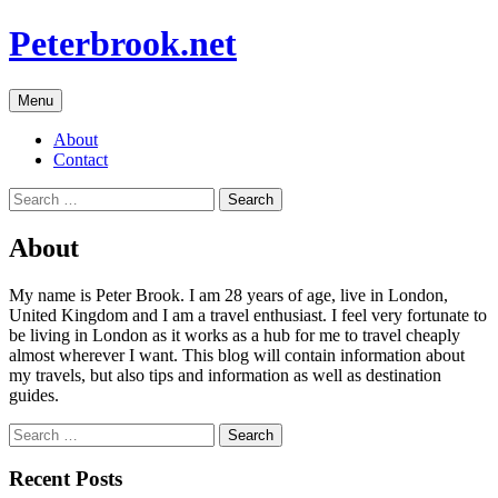
Skip
Peterbrook.net
to
content
Menu
About
Contact
Search
for:
About
My name is Peter Brook. I am 28 years of age, live in London,
United Kingdom and I am a travel enthusiast. I feel very fortunate to
be living in London as it works as a hub for me to travel cheaply
almost wherever I want. This blog will contain information about
my travels, but also tips and information as well as destination
guides.
Search
for:
Recent Posts