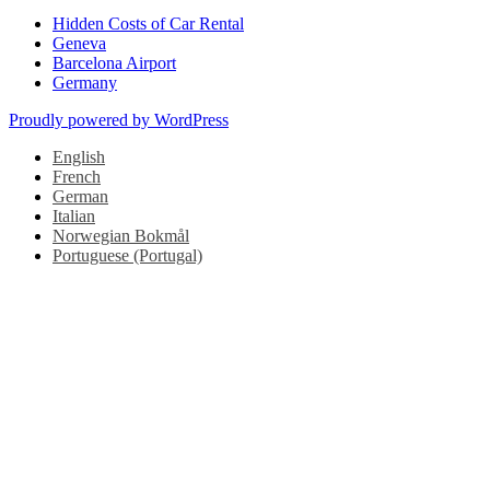
Hidden Costs of Car Rental
Geneva
Barcelona Airport
Germany
Proudly powered by WordPress
English
French
German
Italian
Norwegian Bokmål
Portuguese (Portugal)